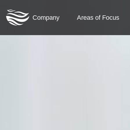
Company
Areas of Focus