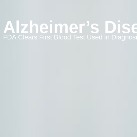
Alzheimer’s Dis
FDA Clears First Blood Test Used in Diagnos