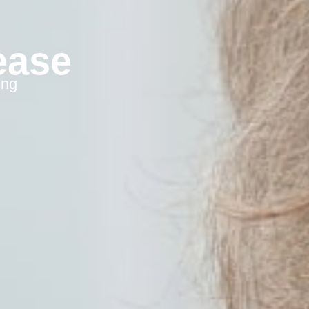
ease
ing