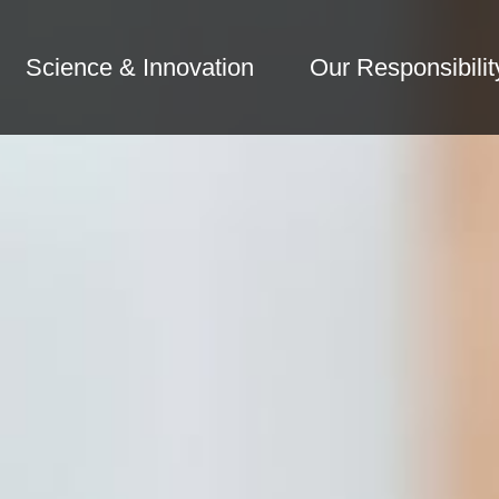
Science & Innovation
Our Responsibilit