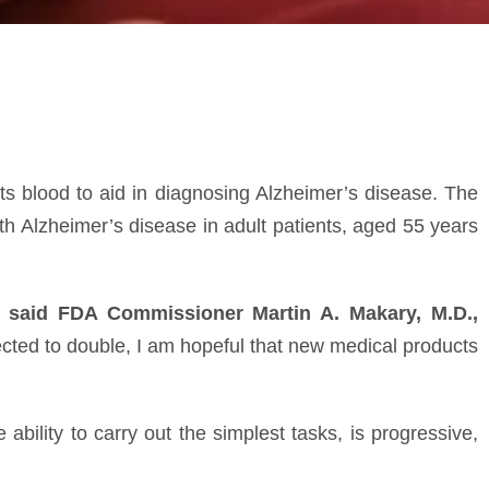
sts blood to aid in diagnosing Alzheimer’s disease. The
h Alzheimer’s disease in adult patients, aged 55 years
”
said FDA Commissioner Martin A. Makary, M.D.,
cted to double, I am hopeful that new medical products
ability to carry out the simplest tasks, is progressive,
st appear later in life. Amyloid plaques in a patient’s