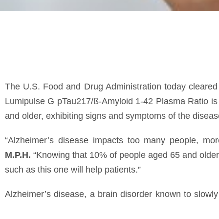
The U.S. Food and Drug Administration today cleared fo
Lumipulse G pTau217/ß-Amyloid 1-42 Plasma Ratio is fo
and older, exhibiting signs and symptoms of the diseas
“Alzheimer’s disease impacts too many people, mo
M.P.H.
“Knowing that 10% of people aged 65 and older 
such as this one will help patients.”
Alzheimer’s disease, a brain disorder known to slowly d
meaning that the disease gets worse over time. In most