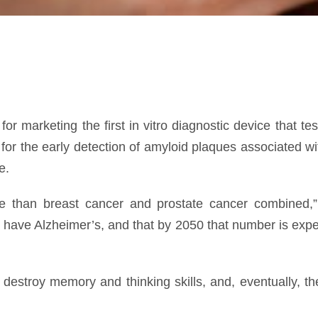
r marketing the first in vitro diagnostic device that te
r the early detection of amyloid plaques associated wit
e.
re than breast cancer and prostate cancer combined,
have Alzheimer’s, and that by 2050 that number is expe
estroy memory and thinking skills, and, eventually, the 
 people with Alzheimer’s disease, clinical symptoms fir