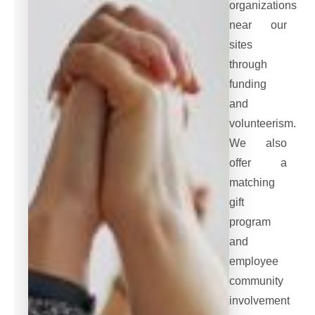
organizations
near our
sites
through
funding
and
volunteerism.
We also
offer a
matching
gift
program
and
employee
community
involvement