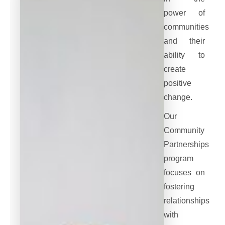
power of
communities
and their
ability to
create
positive
change.
Our
Community
Partnerships
program
focuses on
fostering
relationships
with