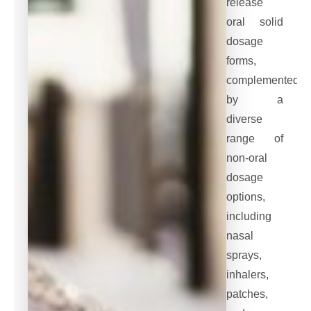
release
oral solid
dosage
forms,
complemented
by a
diverse
range of
non-oral
dosage
options,
including
nasal
sprays,
inhalers,
patches,