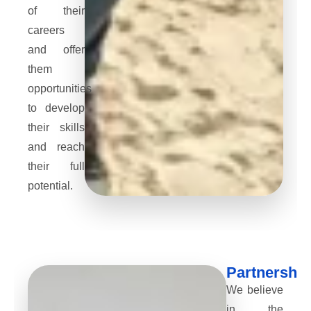
of their
careers
and offer
them
opportunities
to develop
their skills
and reach
their full
potential.
Partnership
We believe
in the