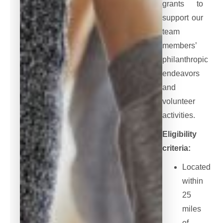
grants to
support our
team
members’
philanthropic
endeavors
and
volunteer
activities.
Eligibility
criteria:
Located
within
25
miles
of