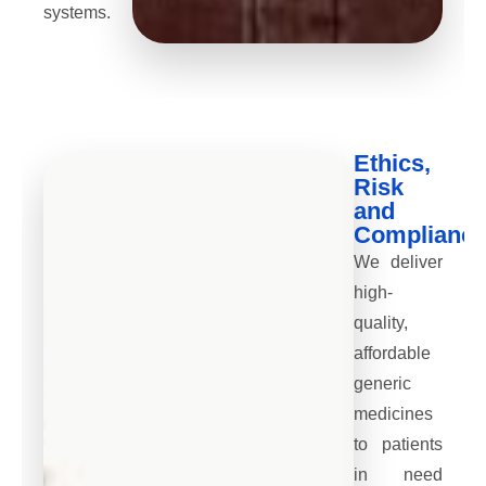
systems.
Ethics,
Risk
and
Complianc
We deliver
high-
quality,
affordable
generic
medicines
to patients
in need