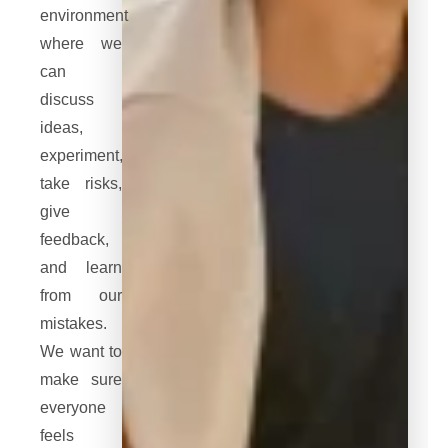
environment
where we
can
discuss
ideas,
experiment,
take risks,
give
feedback,
and learn
from our
mistakes.
We want to
make sure
everyone
feels