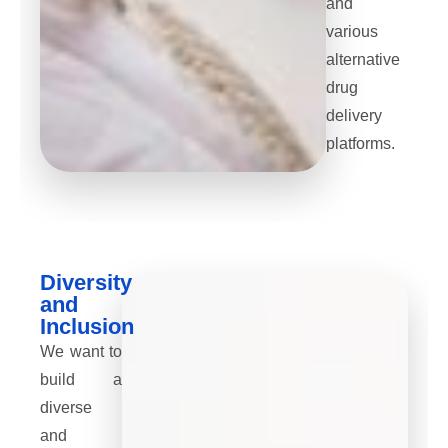
and
various
alternative
drug
delivery
platforms.
Diversity
and
Inclusion
We want to
build a
diverse
and