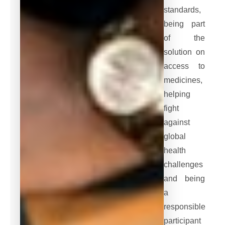
standards,
being part
of the
solution on
access to
medicines,
helping
fight
against
global
health
challenges
and being
a
responsible
participant