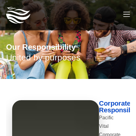
Our Responsibility
United by purposes
Corporate
Responsibil
Pacific
Vital
Corporate