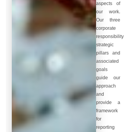
aspects of
our work.
Our three
corporate
responsibility
strategic
pillars and
associated
goals
guide our
approach
and
provide a
framework
for
reporting