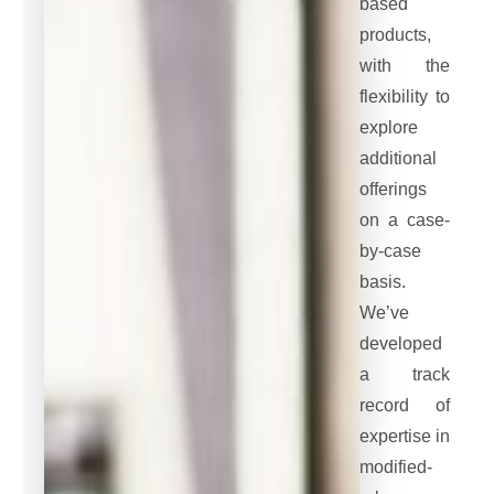
based
products,
with the
flexibility to
explore
additional
offerings
on a case-
by-case
basis.
We’ve
developed
a track
record of
expertise in
modified-