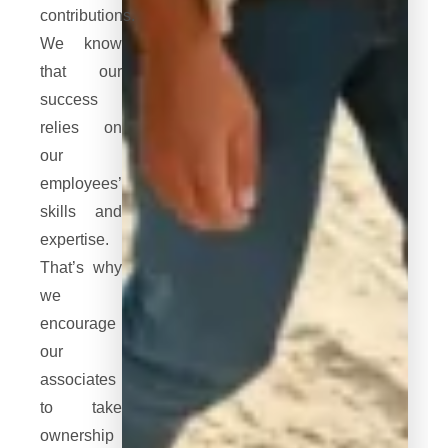
contributions.
We know
that our
success
relies on
our
employees’
skills and
expertise.
That’s why
we
encourage
our
associates
to take
ownership