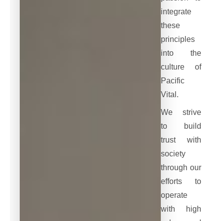
integrate
these
principles
into the
culture of
Pacific
Vital.
We strive
to build
trust with
society
through our
efforts to
operate
with high