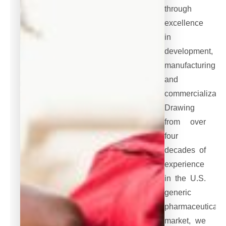
through
excellence
in
development,
manufacturing,
and
commercializatio
Drawing
from over
four
decades of
experience
in the U.S.
generic
pharmaceutical
market, we