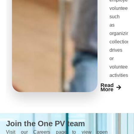
volunteeris
such
as
organizing
collection
drives
or
volunteer
activities
Read
More
Join the One PV team
Visit our Careers page to view open