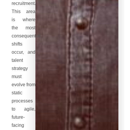
recruitment.
This area
is where
the most
consequential
shifts
occur, and
talent
strategy
must
evolve from
static
processes
to agile,
future-
facing