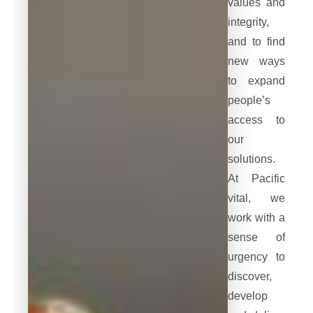
values and
integrity,
and to find
new ways
to expand
people’s
access to
our
solutions.
At Pacific
vital, we
work with a
sense of
urgency to
discover,
develop