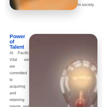
in society.
Power
of
Talent
At Pacific
Vital we
are
committed
to
acquiring
and
retaining
talents and