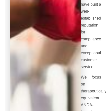
have built a
well-
established
reputation
for
compliance
and
exceptional
customer
service.
We focus
on
therapeutically
equivalent
ANDA-