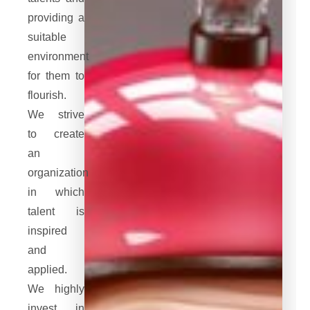
providing a
suitable
environment
for them to
flourish.
We strive
to create
an
organization
in which
talent is
inspired
and
applied.
We highly
invest in