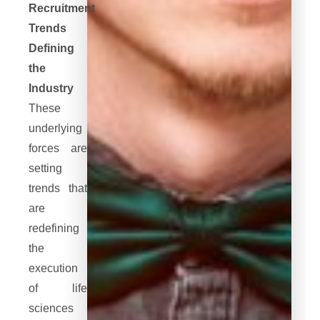
Recruitment
Trends
Defining
the
Industry
These
underlying
forces are
setting
trends that
are
redefining
the
execution
of life
sciences