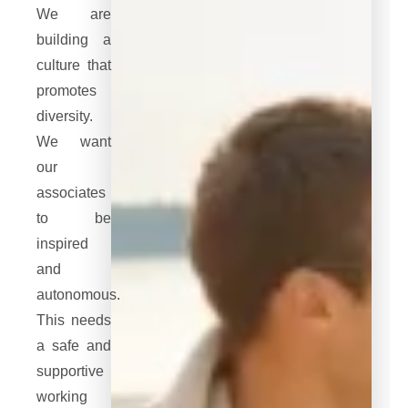
We are
building a
culture that
promotes
diversity.
We want
our
associates
to be
inspired
and
autonomous.
This needs
a safe and
supportive
working