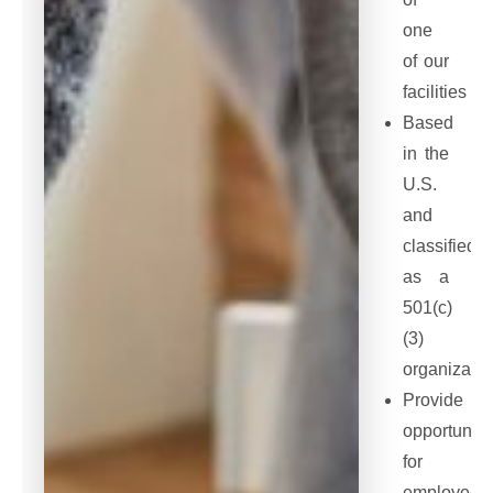
one
of our
facilities
Based
in the
U.S.
and
classified
as a
501(c)
(3)
organizatio
Provide
opportuniti
for
employee