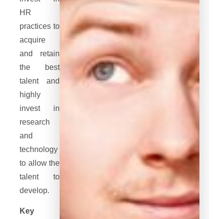
HR
practices to
acquire
and retain
the best
talent and
highly
invest in
research
and
technology
to allow the
talent to
develop.
Key