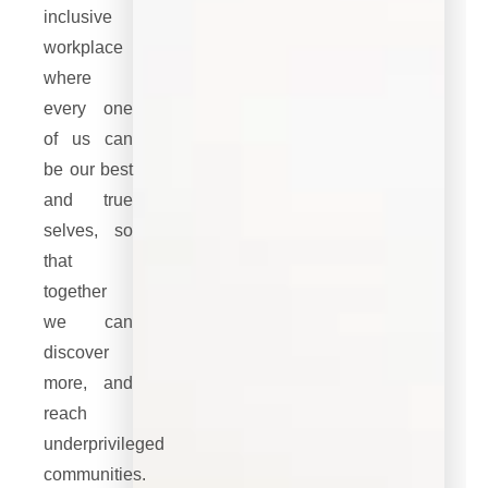
inclusive
workplace
where
every one
of us can
be our best
and true
selves, so
that
together
we can
discover
more, and
reach
underprivileged
communities.