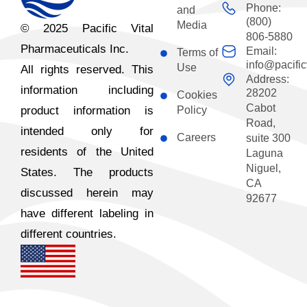
Phone:
and
(800)
Media
© 2025 Pacific Vital
806-5880
Pharmaceuticals Inc.
Email:
Terms of
info@pacific
Use
All rights reserved. This
Address:
information including
28202
Cookies
Cabot
product information is
Policy
Road,
intended only for
Careers
suite 300
residents of the United
Laguna
Niguel,
States. The products
CA
discussed herein may
92677
have different labeling in
different countries.