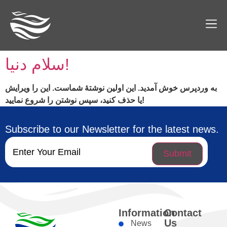
سلام دنیا!
به وردپرس خوش آمدید. این اولین نوشتهٔ شماست. این را ویرایش
یا حذف کنید، سپس نوشتن را شروع نمایید!
Subscribe to our Newsletter for the latest news.
Email
(Required)
Information
Contact
Us
News